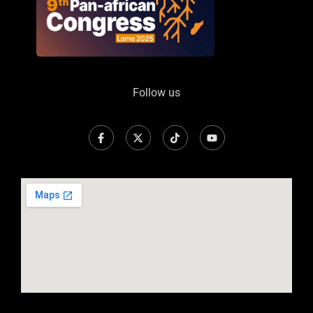
Follow us