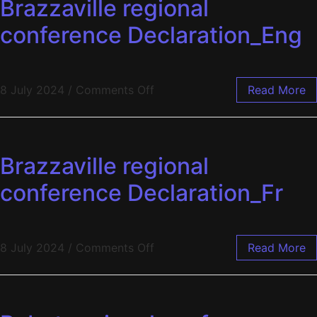
Brazzaville regional
conference Declaration_Eng
8 July 2024
/
Comments Off
Read More
Brazzaville regional
conference Declaration_Fr
8 July 2024
/
Comments Off
Read More