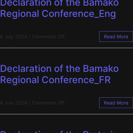
Declaration of the Bamako
Regional Conference_Eng
8 July 2024
/
Comments Off
Read More
Declaration of the Bamako
Regional Conference_FR
8 July 2024
/
Comments Off
Read More