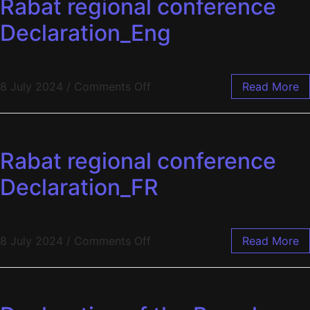
Rabat regional conference
Declaration_Eng
8 July 2024
/
Comments Off
Read More
Rabat regional conference
Declaration_FR
8 July 2024
/
Comments Off
Read More