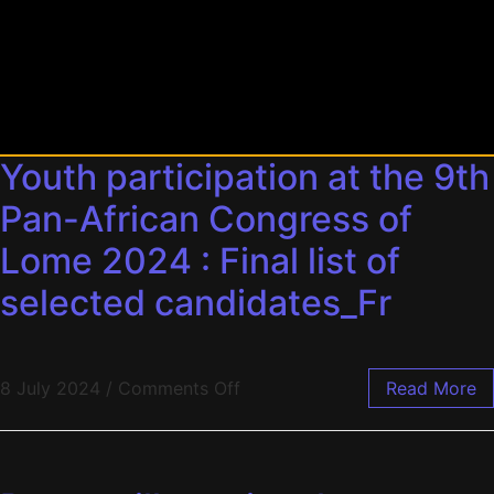
Youth participation at the 9th
Pan-African Congress of
Lome 2024 : Final list of
selected candidates_Fr
8 July 2024
/
Comments Off
Read More