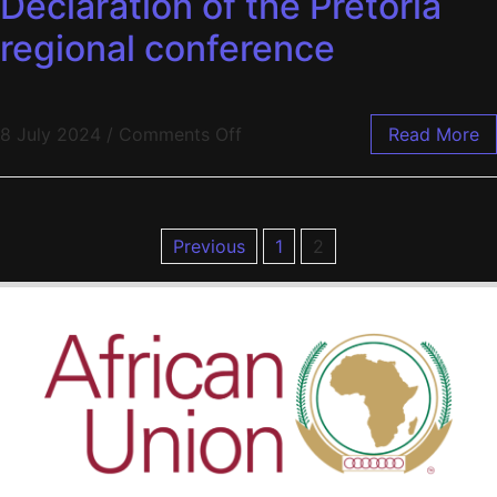
Declaration of the Pretoria
regional conference
8 July 2024
/
Comments Off
Read More
Previous
1
2