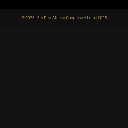
© 2025 | 9th Pan-African Congress – Lomé 2025