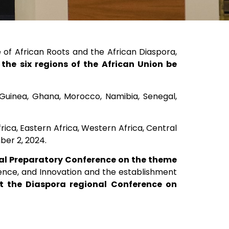
of African Roots and the African Diaspora,
 the six regions of the African Union be
 Guinea, Ghana, Morocco, Namibia, Senegal,
rica, Eastern Africa, Western Africa, Central
ber 2, 2024.
nal Preparatory Conference on the theme
ience, and Innovation and the establishment
ost the Diaspora regional Conference on