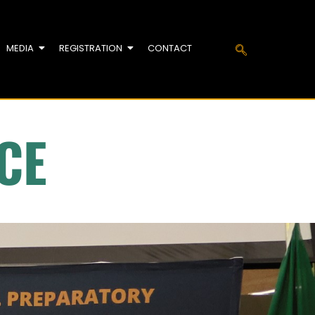
MEDIA
REGISTRATION
CONTACT
CE