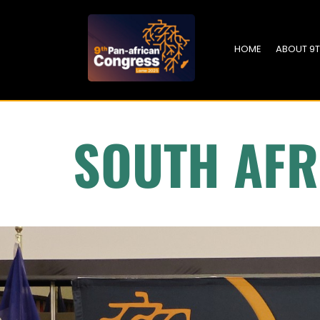
HOME
ABOUT 9
SOUTH AFR