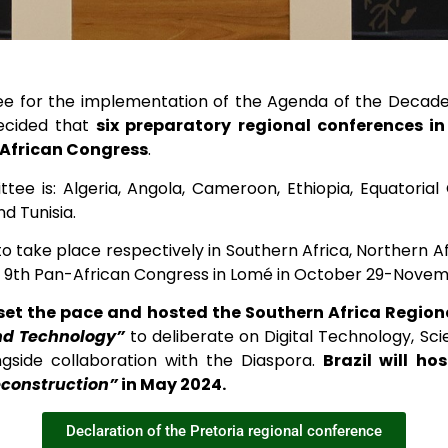
ee for the implementation of the Agenda of the Decade 
decided that
six preparatory regional conferences in
-African Congress
.
e is: Algeria, Angola, Cameroon, Ethiopia, Equatorial
d Tunisia.
 take place respectively in Southern Africa, Northern Af
he 9th Pan-African Congress in Lomé in October 29-Novem
set the pace and hosted the Southern Africa Regio
nd Technology”
to deliberate on Digital Technology, Sc
ongside collaboration with the Diaspora.
Brazil will h
econstruction”
in May 2024.
Declaration of the Pretoria regional conference