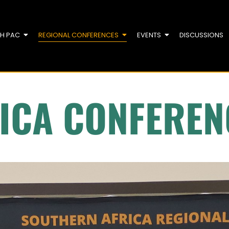
TH PAC
REGIONAL CONFERENCES
EVENTS
DISCUSSIONS
ICA CONFEREN