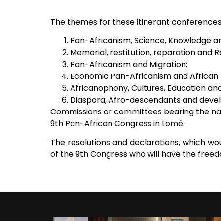
The themes for these itinerant conferences i
Pan-Africanism, Science, Knowledge a
Memorial, restitution, reparation and 
Pan-Africanism and Migration;
Economic Pan-Africanism and African
Africanophony, Cultures, Education and
Diaspora, Afro-descendants and deve
Commissions or committees bearing the nam
9th Pan-African Congress in Lomé.
The resolutions and declarations, which wou
of the 9th Congress who will have the fre