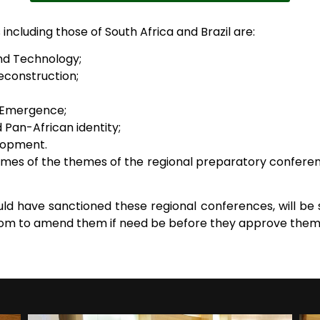
ncluding those of South Africa and Brazil are:
nd Technology;
Reconstruction;
 Emergence;
 Pan-African identity;
lopment.
es of the themes of the regional preparatory conferenc
ld have sanctioned these regional conferences, will be 
edom to amend them if need be before they approve them