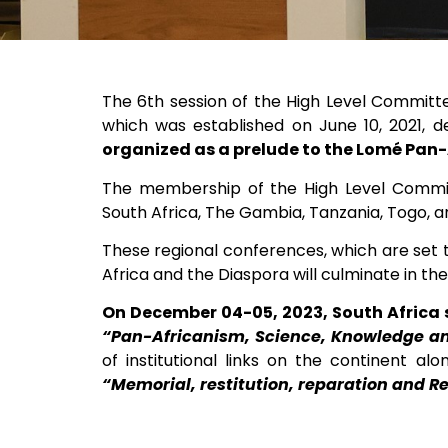
The 6th session of the High Level Committ
which was established on June 10, 2021, 
organized as a prelude to the Lomé Pan
The membership of the High Level Committe
South Africa, The Gambia, Tanzania, Togo, an
These regional conferences, which are set to
Africa and the Diaspora will culminate in t
On December 04-05, 2023, South Africa 
“Pan-Africanism, Science, Knowledge a
of institutional links on the continent al
“Memorial, restitution, reparation and R