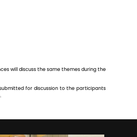
es will discuss the same themes during the
submitted for discussion to the participants
.