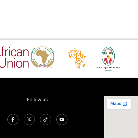
Follow us