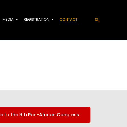
MEDIA
REGISTRATION
CONTACT
te to the 9th Pan-African Congress