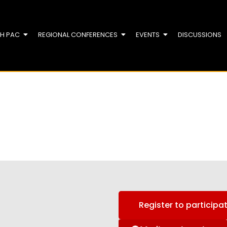
TH PAC
REGIONAL CONFERENCES
EVENTS
DISCUSSIONS
Register to participa