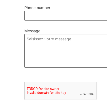
Phone number
Message