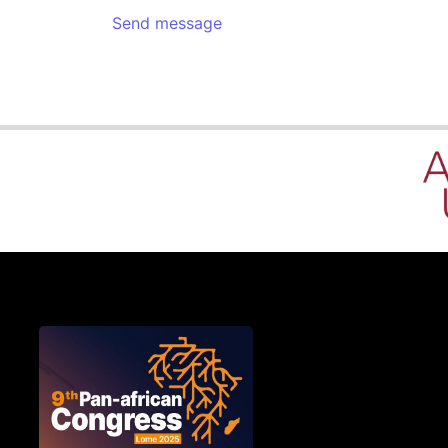
Send message