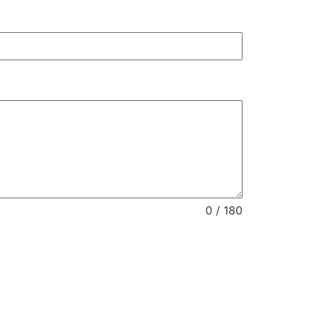
0 / 180