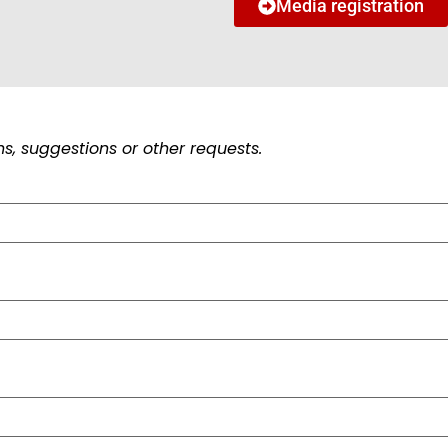
Media registration
s, suggestions or other requests.