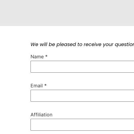
We will be pleased to receive your question
Name
*
Email
*
Affiliation