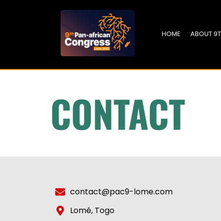
HOME
ABOUT 9
CONTACT
contact@pac9-lome.com
Lomé, Togo