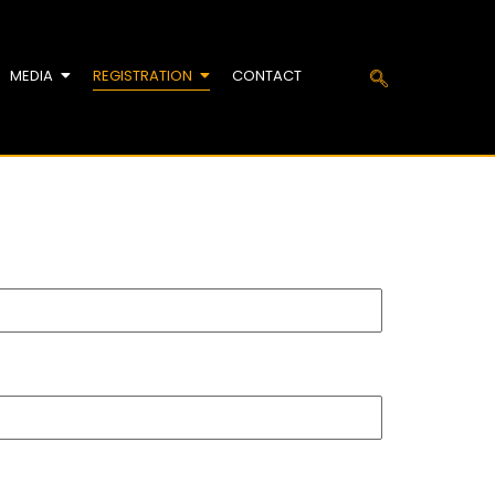
MEDIA
REGISTRATION
CONTACT