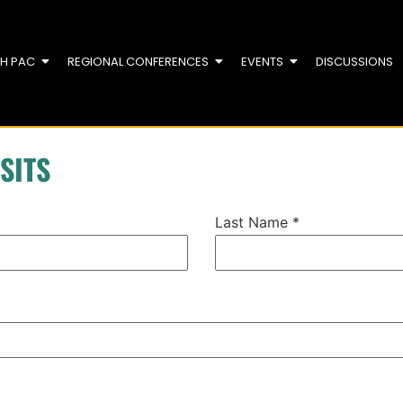
TH PAC
REGIONAL CONFERENCES
EVENTS
DISCUSSIONS
SITS
Last Name
*