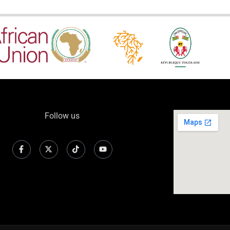
Follow us