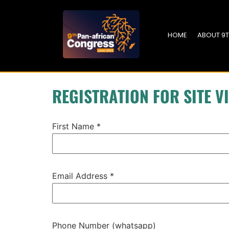
HOME
ABOUT 9
REGISTRATION FOR SITE VI
First Name
*
Email Address
*
Phone Number (whatsapp)