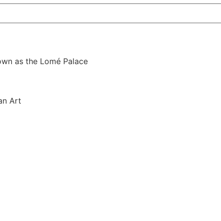
nown as the Lomé Palace
an Art