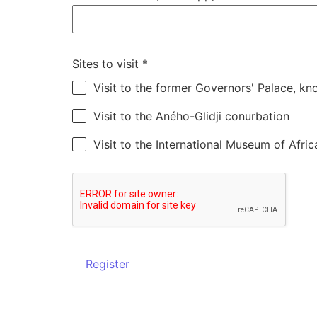
Sites to visit
*
Visit to the former Governors' Palace, k
Visit to the Aného-Glidji conurbation
Visit to the International Museum of Afric
Register