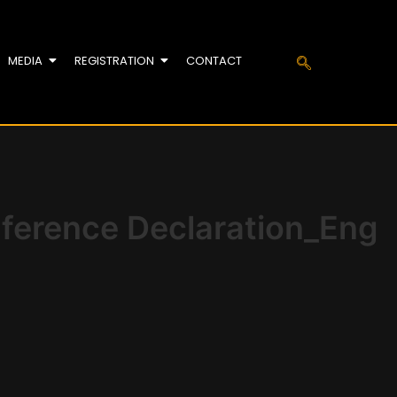
MEDIA
REGISTRATION
CONTACT
nference Declaration_Eng