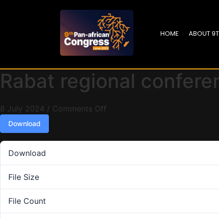
HOME
ABOUT 9
Rabat regional confere
8 July 2024
/
Comments Off
Download
Download
File Size
File Count