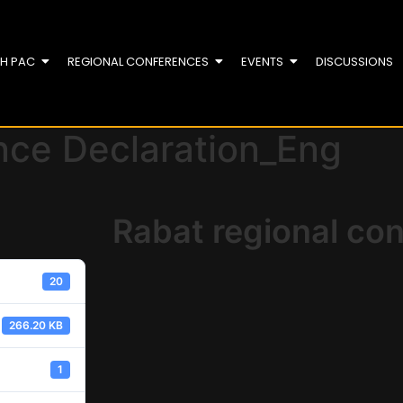
TH PAC
REGIONAL CONFERENCES
EVENTS
DISCUSSIONS
nce Declaration_Eng
Rabat regional co
20
266.20 KB
1