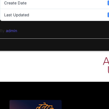
Create Date
Last Updated
By
admin