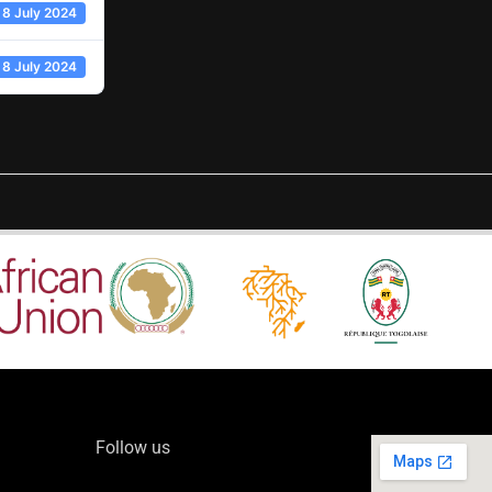
8 July 2024
8 July 2024
Follow us