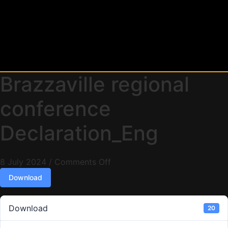
Brazzaville regional
conference
Declaration_Eng
8 July 2024
/
Comments Off
Download
Download
20