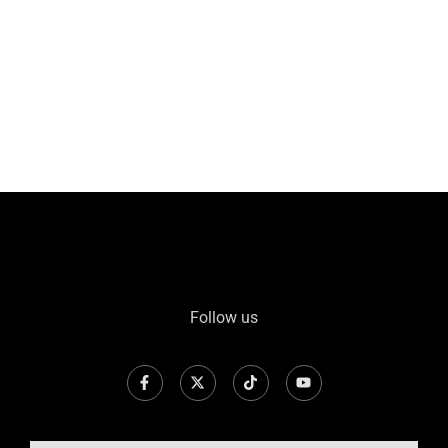
Follow us