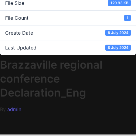
File Size
129.93 KB
File Count
1
Create Date
8 July 2024
Last Updated
8 July 2024
Brazzaville regional
conference
Declaration_Eng
By
admin