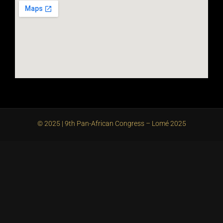
© 2025 | 9th Pan-African Congress – Lomé 2025