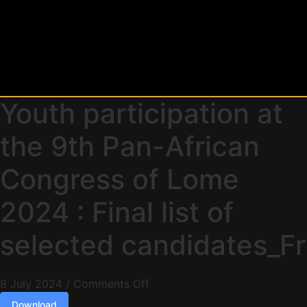
Youth participation at
the 9th Pan-African
Congress of Lome
2024 : Final list of
selected candidates_Fr
8 July 2024
/
Comments Off
Download