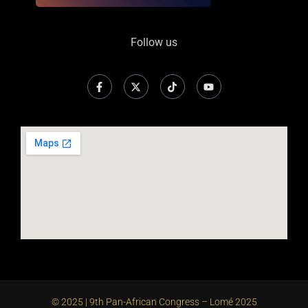
Follow us
© 2025 | 9th Pan-African Congress – Lomé 2025