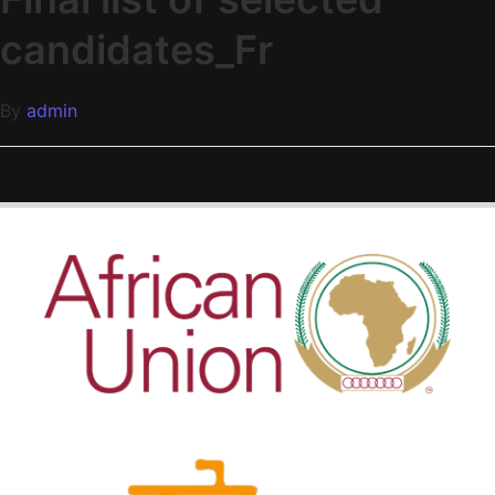
candidates_Fr
By
admin