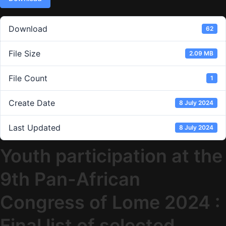
Download
62
File Size
2.09 MB
File Count
1
Create Date
8 July 2024
Last Updated
8 July 2024
Youth participation at the
9th Pan-African
Congress of Lome 2024 :
Final list of selected