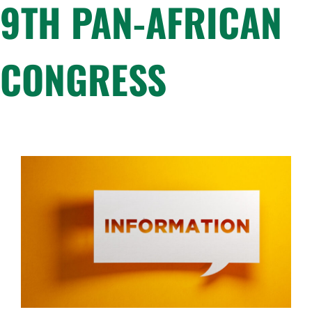
9TH PAN-AFRICAN
CONGRESS