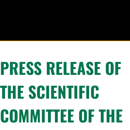
PRESS RELEASE OF
THE SCIENTIFIC
COMMITTEE OF THE