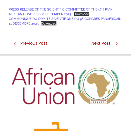
PRESS RELEASE OF THE SCIENTIFIC COMMITTEE OF THE 9TH PAN-
AFRICAN CONGRESS 11 DECEMBER 2025
Download
COMMUNIQUÉ DU COMITÉ SCIENTIFIQUE DU 9E CONGRÉS PANAFRICAIN
11 DECEMBRE 2025
Download
Previous Post
Next Post