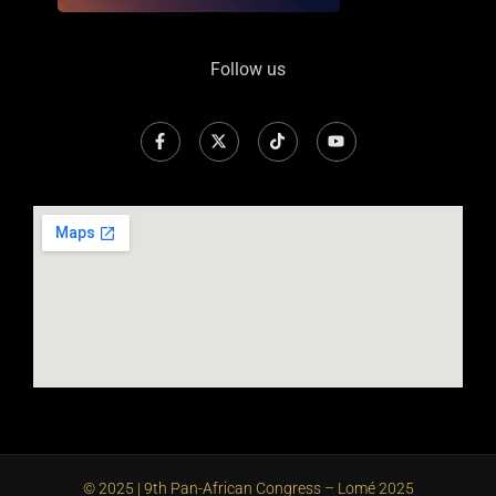
Follow us
© 2025 | 9th Pan-African Congress – Lomé 2025