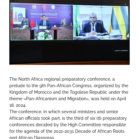
The North Africa regional preparatory conference, a
prelude to the 9th Pan-African Congress, organized by the
Kingdom of Morocco and the Togolese Republic under the
theme «Pan-Africanism and Migration», was held on April
18, 2024.
The conference, in which several ministers and senior
African officials took part, is the third of six (6) preparatory
conferences decided by the High Committee responsible
for the agenda of the 2021-2031 Decade of African Roots
and African Diasporas.