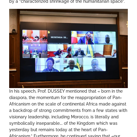
by a “characterized shrinkage of the humanitarian space”.
In his speech, Prof. DUSSEY mentioned that « born in the
diaspora, the momentum for the reappropriation of Pan-
Africanism on the scale of continental Africa made against
a backdrop of strong commitments from a few states with
visionary leadership, including Morocco, is literally and
symbolically inseparable…. of the Kingdom which was
yesterday but remains today at the heart of Pan-
Africanism.” Furthermore, he continued saying that «our