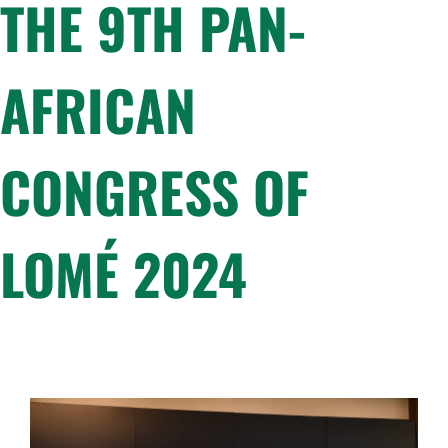
THE 9TH PAN-
AFRICAN
CONGRESS OF
LOMÉ 2024