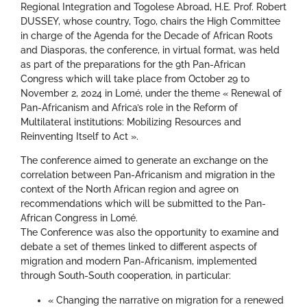
Regional Integration and Togolese Abroad, H.E. Prof. Robert
DUSSEY, whose country, Togo, chairs the High Committee
in charge of the Agenda for the Decade of African Roots
and Diasporas, the conference, in virtual format, was held
as part of the preparations for the 9th Pan-African
Congress which will take place from October 29 to
November 2, 2024 in Lomé, under the theme « Renewal of
Pan-Africanism and Africa’s role in the Reform of
Multilateral institutions: Mobilizing Resources and
Reinventing Itself to Act ».
The conference aimed to generate an exchange on the
correlation between Pan-Africanism and migration in the
context of the North African region and agree on
recommendations which will be submitted to the Pan-
African Congress in Lomé.
The Conference was also the opportunity to examine and
debate a set of themes linked to different aspects of
migration and modern Pan-Africanism, implemented
through South-South cooperation, in particular:
« Changing the narrative on migration for a renewed