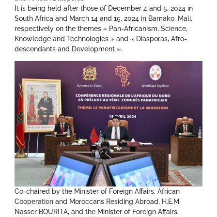
It is being held after those of December 4 and 5, 2024 in
South Africa and March 14 and 15, 2024 in Bamako, Mali,
respectively on the themes « Pan-Africanism, Science,
Knowledge and Technologies » and « Diasporas, Afro-
descendants and Development ».
Co-chaired by the Minister of Foreign Affairs, African
Cooperation and Moroccans Residing Abroad, H.E.M.
Nasser BOURITA, and the Minister of Foreign Affairs,