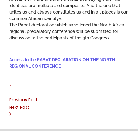
identities are multiple and composite. And the one that
unites us and always constitutes us and in all places is our
common African identity».
The Rabat declaration which sanctioned the North Africa
regional preparatory conference will be submitted for
discussion to the participants of the 9th Congress.
———-
Access to the RABAT DECLARATION ON THE NORTH
REGIONAL CONFERENCE
Previous Post
Next Post