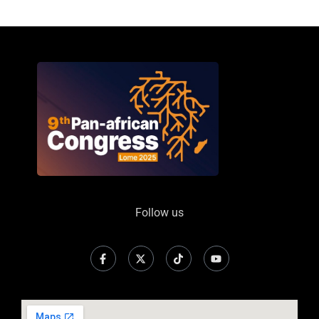
Follow us