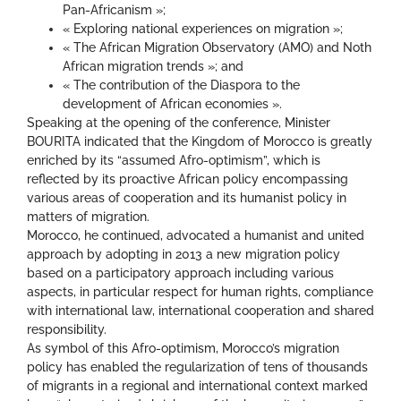
Pan-Africanism »;
« Exploring national experiences on migration »;
« The African Migration Observatory (AMO) and Noth
African migration trends »; and
« The contribution of the Diaspora to the
development of African economies ».
Speaking at the opening of the conference, Minister
BOURITA indicated that the Kingdom of Morocco is greatly
enriched by its “assumed Afro-optimism”, which is
reflected by its proactive African policy encompassing
various areas of cooperation and its humanist policy in
matters of migration.
Morocco, he continued, advocated a humanist and united
approach by adopting in 2013 a new migration policy
based on a participatory approach including various
aspects, in particular respect for human rights, compliance
with international law, international cooperation and shared
responsibility.
As symbol of this Afro-optimism, Morocco’s migration
policy has enabled the regularization of tens of thousands
of migrants in a regional and international context marked