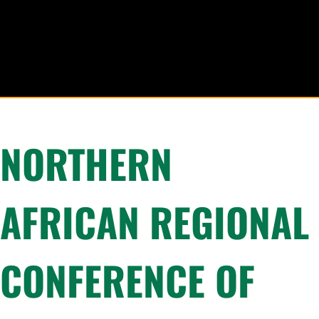
NORTHERN
AFRICAN REGIONAL
CONFERENCE OF