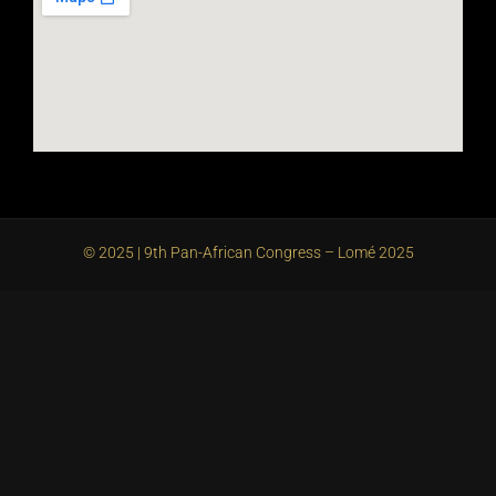
© 2025 | 9th Pan-African Congress – Lomé 2025