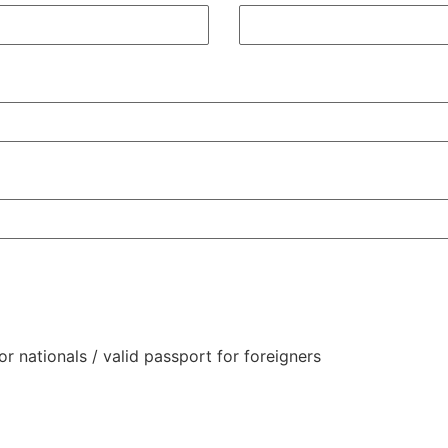
or nationals / valid passport for foreigners