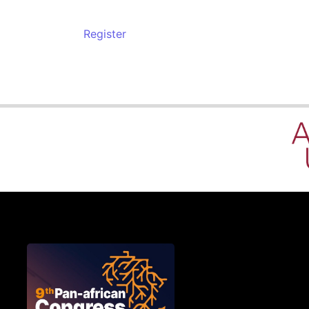
Register