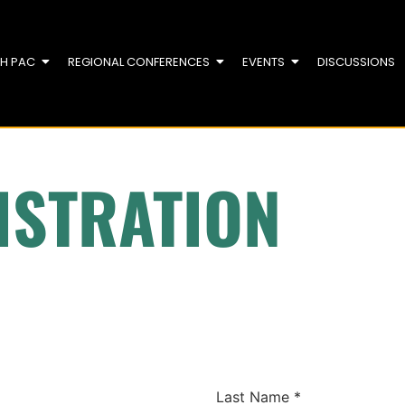
TH PAC
REGIONAL CONFERENCES
EVENTS
DISCUSSIONS
ISTRATION
Last Name
*