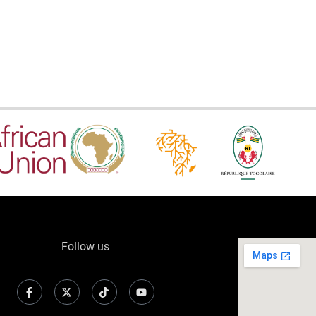
Follow us