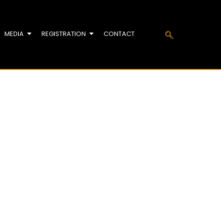
MEDIA
REGISTRATION
CONTACT