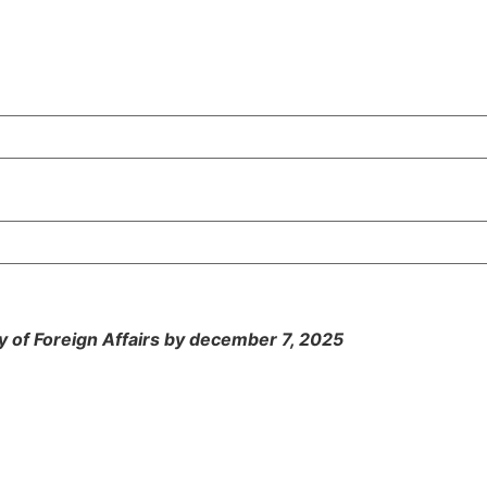
y of Foreign Affairs by december 7, 2025