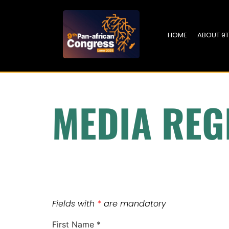
HOME
ABOUT 9
MEDIA REG
Fields with
*
are mandatory
First Name
*