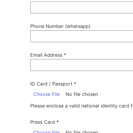
Phone Number (whatsapp)
Email Address
*
ID Card / Passport
*
Choose File
No file chosen
Please enclose a valid national identity card f
Press Card
*
Choose File
No file chosen