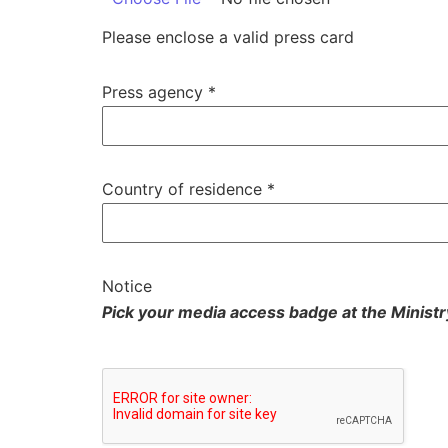
Please enclose a valid press card
Press agency
*
Country of residence
*
Notice
Pick your media access badge at the Ministr