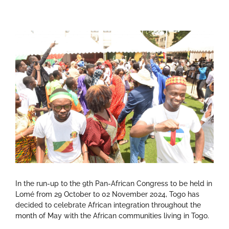
In the run-up to the 9th Pan-African Congress to be held in
Lomé from 29 October to 02 November 2024, Togo has
decided to celebrate African integration throughout the
month of May with the African communities living in Togo.