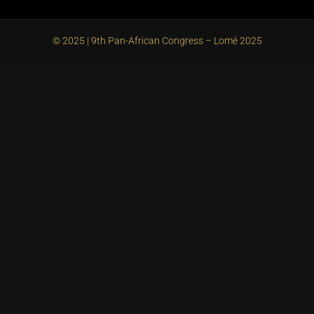
© 2025 | 9th Pan-African Congress – Lomé 2025