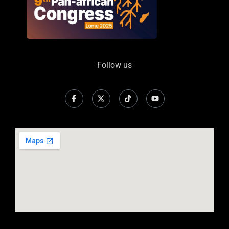
Follow us