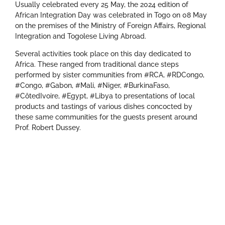
Usually celebrated every 25 May, the 2024 edition of
African Integration Day was celebrated in Togo on 08 May
on the premises of the Ministry of Foreign Affairs, Regional
Integration and Togolese Living Abroad.
Several activities took place on this day dedicated to
Africa. These ranged from traditional dance steps
performed by sister communities from #RCA, #RDCongo,
#Congo, #Gabon, #Mali, #Niger, #BurkinaFaso,
#CôtedIvoire, #Egypt, #Libya to presentations of local
products and tastings of various dishes concocted by
these same communities for the guests present around
Prof. Robert Dussey.