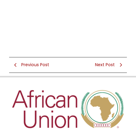
Previous Post
Next Post