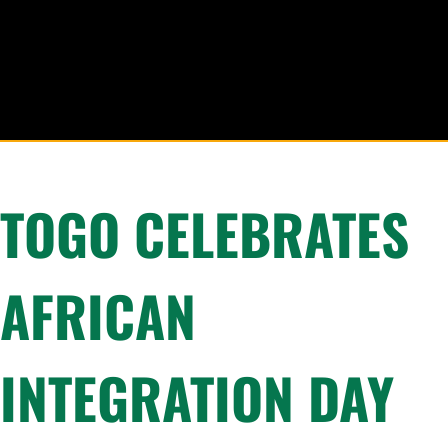
TOGO CELEBRATES
AFRICAN
INTEGRATION DAY