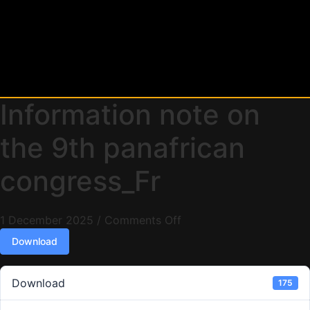
Information note on
the 9th panafrican
congress_Fr
1 December 2025
/
Comments Off
Download
Download
175