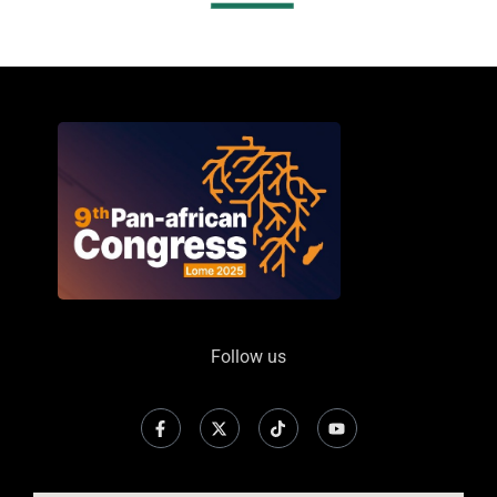
Follow us