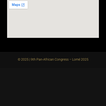
© 2025 | 9th Pan-African Congress – Lomé 2025