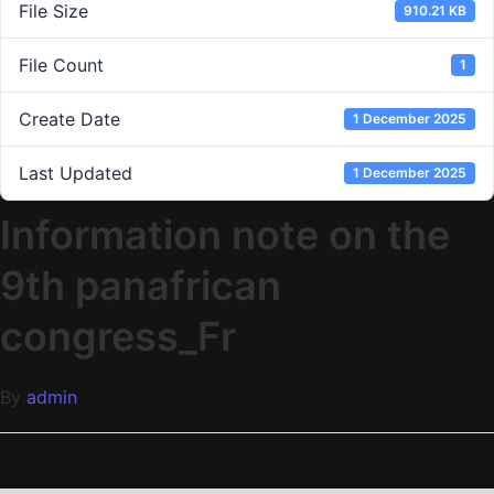
File Size
910.21 KB
File Count
1
Create Date
1 December 2025
Last Updated
1 December 2025
Information note on the
9th panafrican
congress_Fr
By
admin