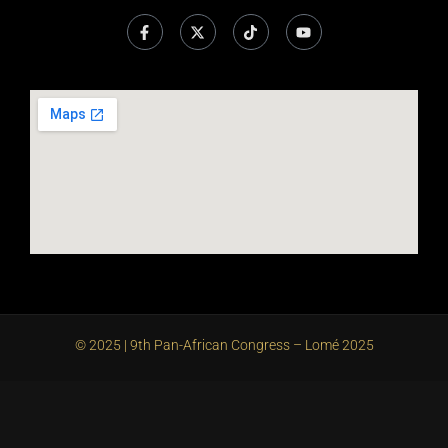
© 2025 | 9th Pan-African Congress – Lomé 2025