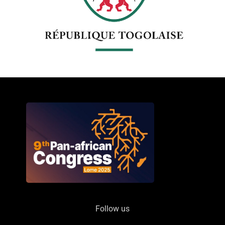
Follow us