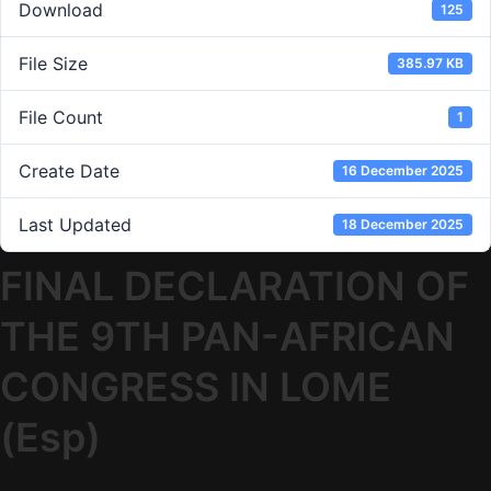
Download
125
File Size
385.97 KB
File Count
1
Create Date
16 December 2025
Last Updated
18 December 2025
FINAL DECLARATION OF
THE 9TH PAN-AFRICAN
CONGRESS IN LOME
(Esp)