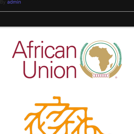
By
admin