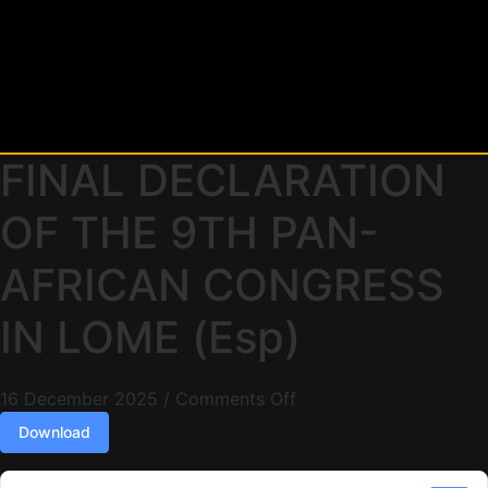
FINAL DECLARATION
OF THE 9TH PAN-
AFRICAN CONGRESS
IN LOME (Esp)
16 December 2025
/
Comments Off
Download