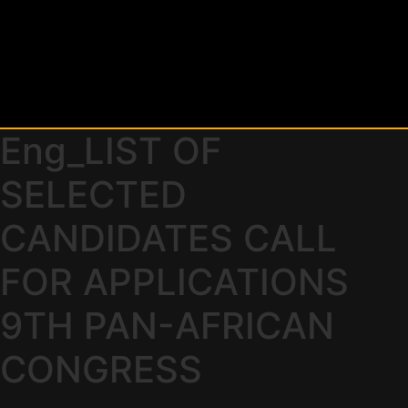
Eng_LIST OF
SELECTED
CANDIDATES CALL
FOR APPLICATIONS
9TH PAN-AFRICAN
CONGRESS