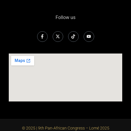
Follow us
© 2025 | 9th Pan-African Congress – Lomé 2025