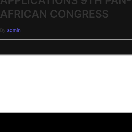
APPLICATIONS 9TH PAN-
AFRICAN CONGRESS
By
admin