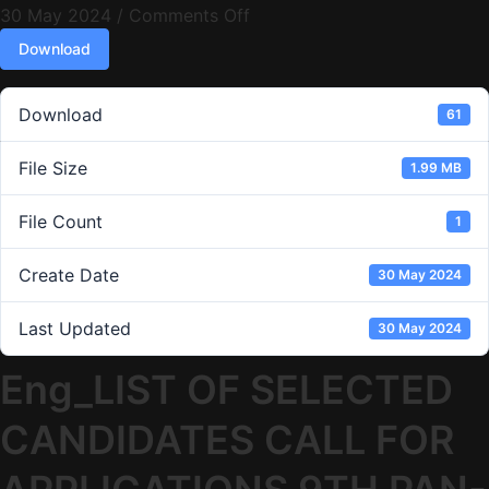
30 May 2024
/
Comments Off
Download
Download
61
File Size
1.99 MB
File Count
1
Create Date
30 May 2024
Last Updated
30 May 2024
Eng_LIST OF SELECTED
CANDIDATES CALL FOR