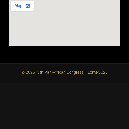
© 2025 | 9th Pan-African Congress – Lomé 2025