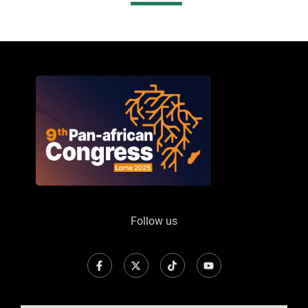
Follow us