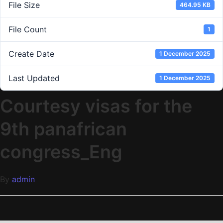
File Size
464.95 KB
File Count
1
Create Date
1 December 2025
Last Updated
1 December 2025
Courtesy visas for the
9th panafrican
congress_Eng
By
admin