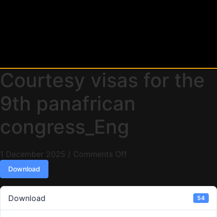
Courtesy visas for the
9th panafrican
congress_Eng
1 December 2025
/
Comments Off
Download
Download
54