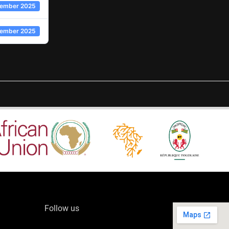
cember 2025
cember 2025
Follow us