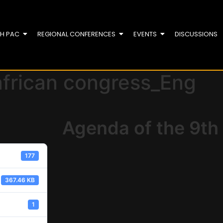
TH PAC
REGIONAL CONFERENCES
EVENTS
DISCUSSIONS
african congress_Eng
Agenda of the 9th
177
367.46 KB
1