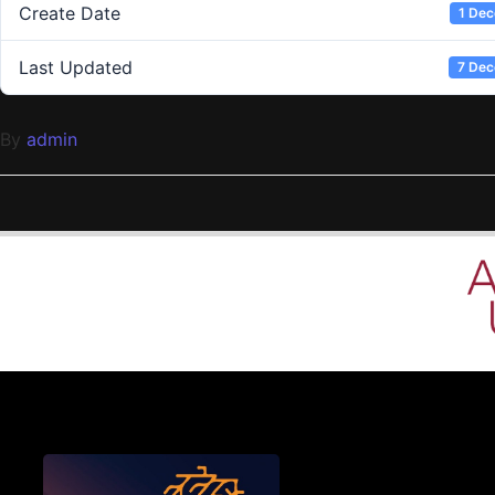
Create Date
1 De
Last Updated
7 De
By
admin