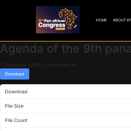
HOME
ABOUT 9
Agenda of the 9th pan
1 December 2025
/
Comments Off
Download
Download
File Size
File Count