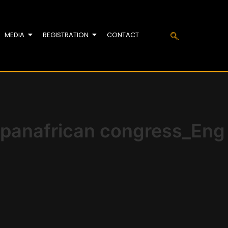
MEDIA
REGISTRATION
CONTACT
 panafrican congress_Eng