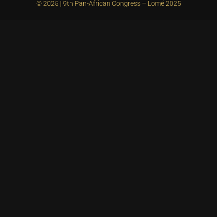
© 2025 | 9th Pan-African Congress – Lomé 2025