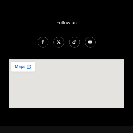
Follow us