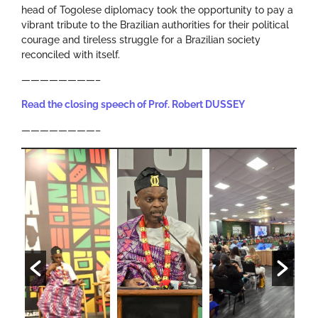
head of Togolese diplomacy took the opportunity to pay a
vibrant tribute to the Brazilian authorities for their political
courage and tireless struggle for a Brazilian society
reconciled with itself.
————————–
Read the closing speech of Prof. Robert DUSSEY
————————–