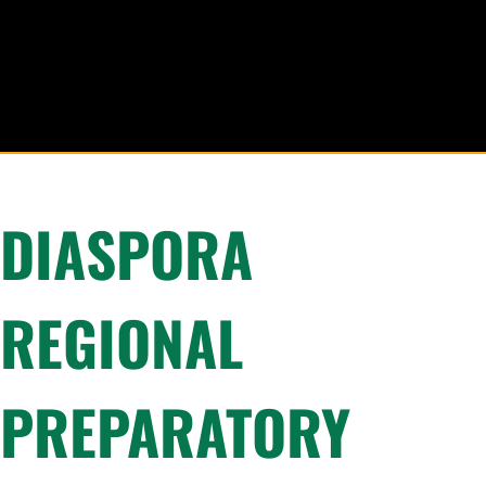
DIASPORA
REGIONAL
PREPARATORY