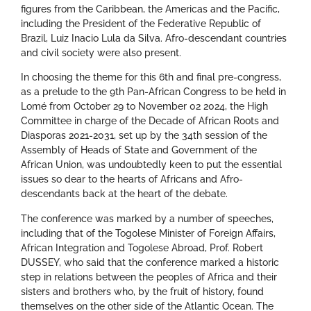
figures from the Caribbean, the Americas and the Pacific,
including the President of the Federative Republic of
Brazil, Luiz Inacio Lula da Silva. Afro-descendant countries
and civil society were also present.
In choosing the theme for this 6th and final pre-congress,
as a prelude to the 9th Pan-African Congress to be held in
Lomé from October 29 to November 02 2024, the High
Committee in charge of the Decade of African Roots and
Diasporas 2021-2031, set up by the 34th session of the
Assembly of Heads of State and Government of the
African Union, was undoubtedly keen to put the essential
issues so dear to the hearts of Africans and Afro-
descendants back at the heart of the debate.
The conference was marked by a number of speeches,
including that of the Togolese Minister of Foreign Affairs,
African Integration and Togolese Abroad, Prof. Robert
DUSSEY, who said that the conference marked a historic
step in relations between the peoples of Africa and their
sisters and brothers who, by the fruit of history, found
themselves on the other side of the Atlantic Ocean. The