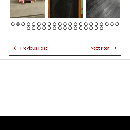
Previous Post
Next Post