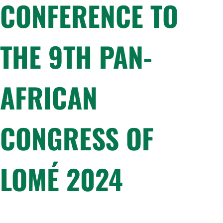
CONFERENCE TO
THE 9TH PAN-
AFRICAN
CONGRESS OF
LOMÉ 2024