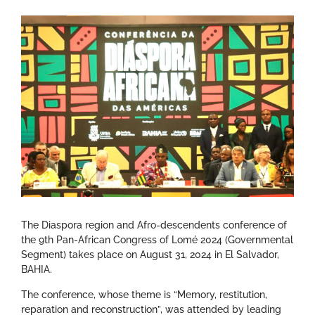
The Diaspora region and Afro-descendents conference of
the 9th Pan-African Congress of Lomé 2024 (Governmental
Segment) takes place on August 31, 2024 in El Salvador,
BAHIA.
The conference, whose theme is “Memory, restitution,
reparation and reconstruction”, was attended by leading