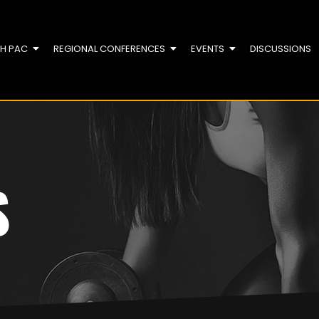
TH PAC
REGIONAL CONFERENCES
EVENTS
DISCUSSIONS
S