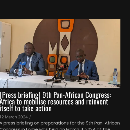
[Press briefing] 9th Pan-African Congress:
Africa to mobilise resources and reinvent
itself to take action
12 March 2024
/
A press briefing on preparations for the 9th Pan-African
Congress in Lomé was held on March 11, 2024 at the...