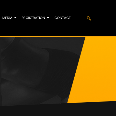
MEDIA
REGISTRATION
CONTACT