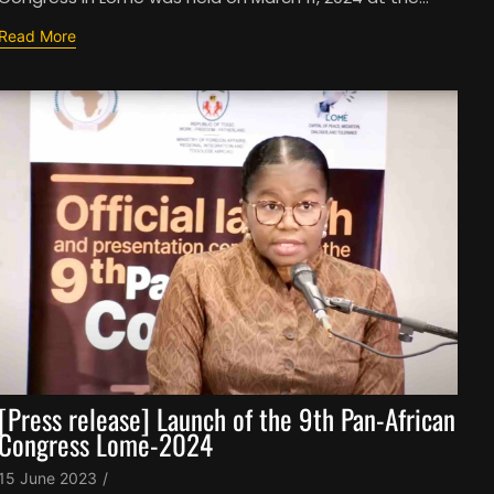
Read More
[Press release] Launch of the 9th Pan-African
Congress Lome-2024
15 June 2023
/