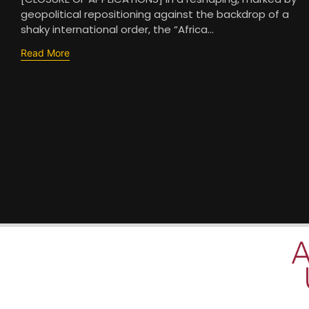
geopolitical repositioning against the backdrop of a
shaky international order, the “Africa...
Read More