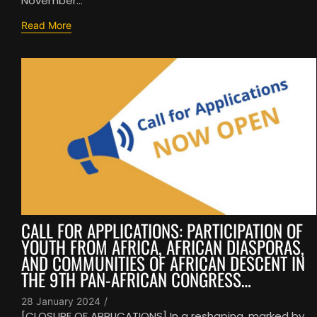
November...
Read More
CALL FOR APPLICATIONS: PARTICIPATION OF
YOUTH FROM AFRICA, AFRICAN DIASPORAS,
AND COMMUNITIES OF AFRICAN DESCENT IN
THE 9TH PAN-AFRICAN CONGRESS…
28 January 2024
/
[CLOSURE OF APPLICATIONS] In a reshaping, marked by