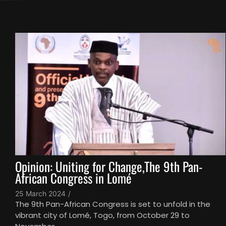
Opinion: Uniting for Change,The 9th Pan-
African Congress in Lomé
25 March 2024
/
The 9th Pan-African Congress is set to unfold in the
vibrant city of Lomé, Togo, from October 29 to