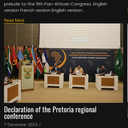
prelude to the 9th Pan-African Congress. English
version French version English version...
Read More
Declaration of the Pretoria regional
conference
7 December 2023
/