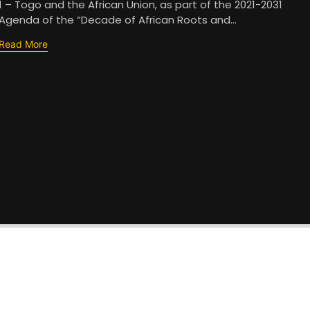
1 – Togo and the African Union, as part of the 2021-2031
Agenda of the “Decade of African Roots and...
Read More