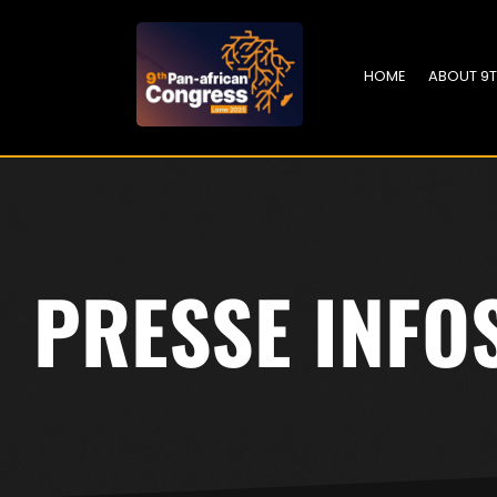
HOME
ABOUT 9
PRESSE INFO