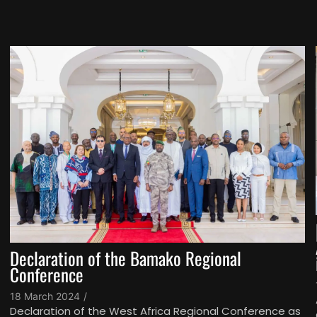
Declaration of the Bamako Regional
Conference
18 March 2024
/
Declaration of the West Africa Regional Conference as