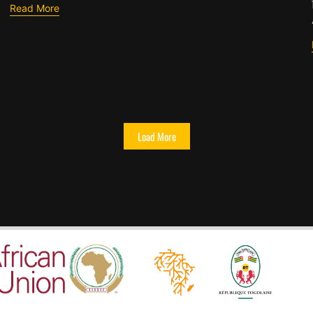
Read More
Load More