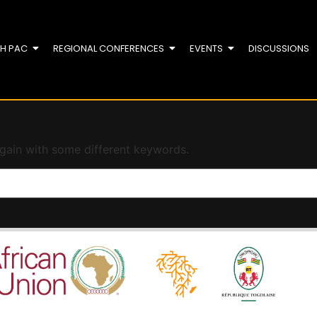
TH PAC
REGIONAL CONFERENCES
EVENTS
DISCUSSIONS
again with some different keywords.