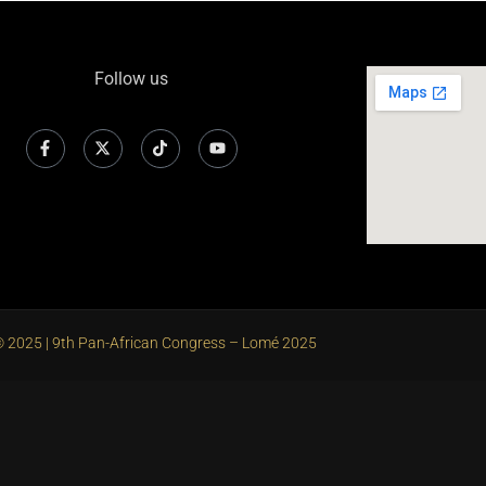
Follow us
 2025 | 9th Pan-African Congress – Lomé 2025