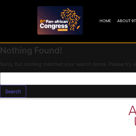
HOME
ABOUT 9
Nothing Found!
Sorry, but nothing matched your search terms. Please try 