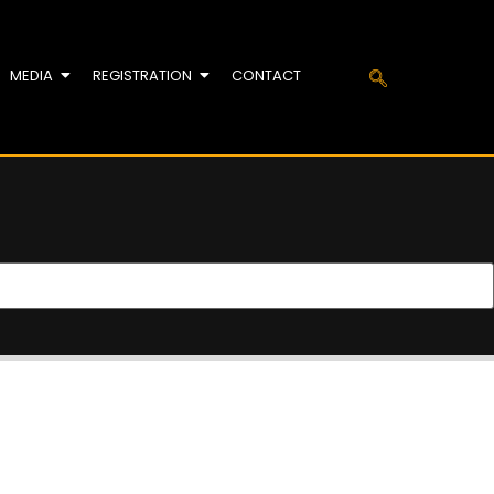
MEDIA
REGISTRATION
CONTACT