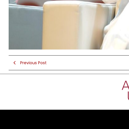
Previous Post