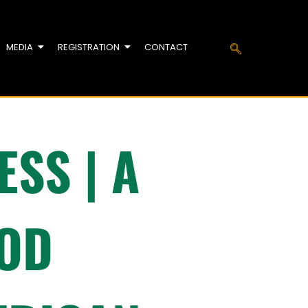
MEDIA
REGISTRATION
CONTACT
SS | A
OOD