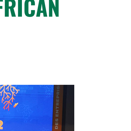
FRICAN