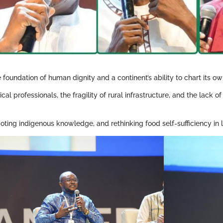
 foundation of human dignity and a continent’s ability to chart its ow
cal professionals, the fragility of rural infrastructure, and the lack 
ting indigenous knowledge, and rethinking food self-sufficiency in lig