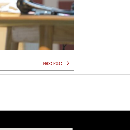
Next Post