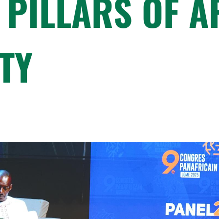
 PILLARS OF A
TY