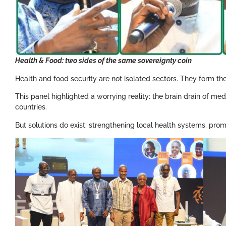
Health & Food: two sides of the same sovereignty coin
Health and food security are not isolated sectors. They form the
This panel highlighted a worrying reality: the brain drain of medi
countries.
But solutions do exist: strengthening local health systems, promo