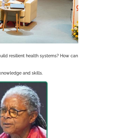
build resilient health systems? How can
 knowledge and skills.