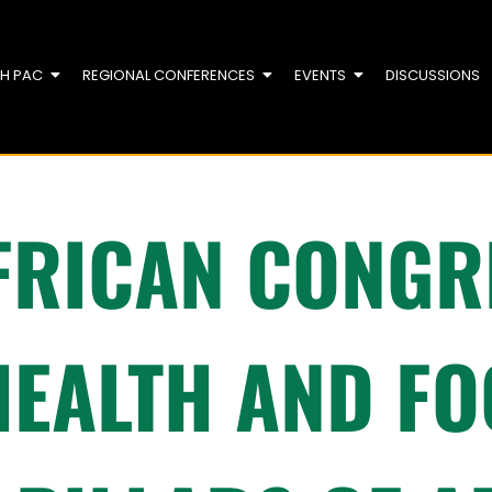
TH PAC
REGIONAL CONFERENCES
EVENTS
DISCUSSIONS
FRICAN CONGRE
HEALTH AND F