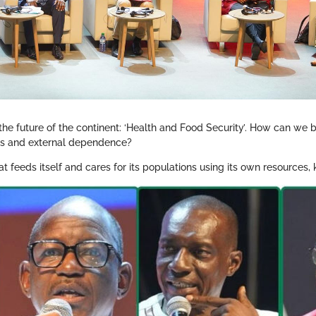
 the future of the continent: ‘Health and Food Security’. How can we 
ges and external dependence?
at feeds itself and cares for its populations using its own resources,