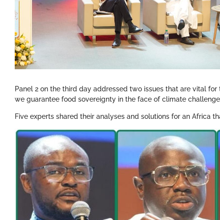
Panel 2 on the third day addressed two issues that are vital for
we guarantee food sovereignty in the face of climate challen
Five experts shared their analyses and solutions for an Africa th