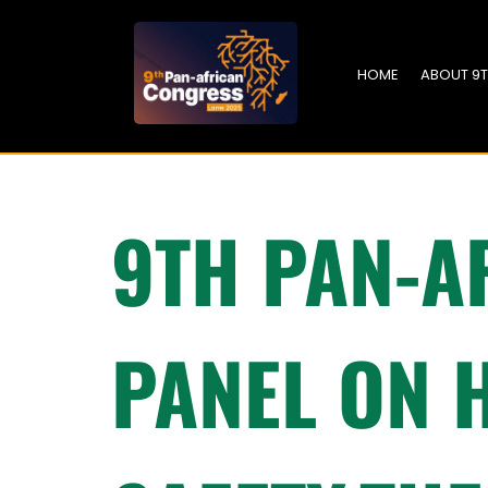
HOME
ABOUT 9
9TH PAN-A
PANEL ON 