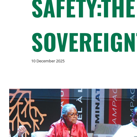
SAFETY:THE
SOVEREIGN
10 December 2025