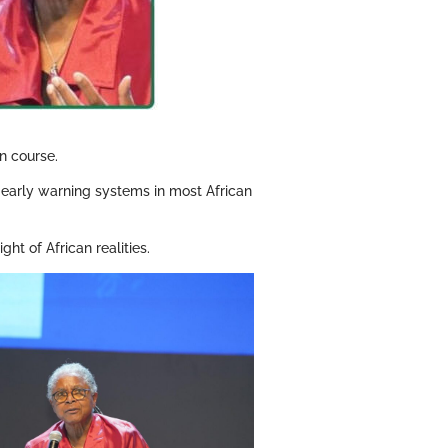
n course.
of early warning systems in most African
ht of African realities.